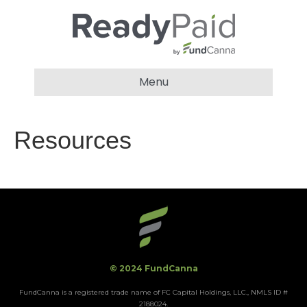
Menu
Resources
© 2024 FundCanna
FundCanna is a registered trade name of FC Capital Holdings, LLC., NMLS ID #
2188024.