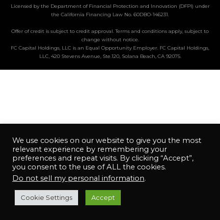
Licensed by the Department of Financial Protection and Innovation (DFPI) under
the California Financing Law No. 60DBO-146231.
Offer of credit is subject to credit approval. Terms and conditions apply, subject to
change without notice.
FC Capital Holdings, LLC is an Equal Opportunity Employer. FC Capital Holdings,
LLC, 420 Stevens Avenue, Ste.120, Solana Beach, CA 92075.
We use cookies on our website to give you the most
relevant experience by remembering your
preferences and repeat visits. By clicking “Accept”,
you consent to the use of ALL the cookies.
Do not sell my personal information
.
Cookie Settings
Accept